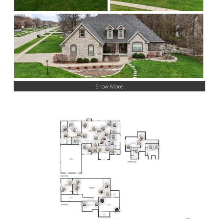
Show More