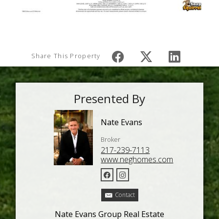
Share This Property
Presented By
Nate Evans
Broker
217-239-7113
www.neghomes.com
Contact
Nate Evans Group Real Estate