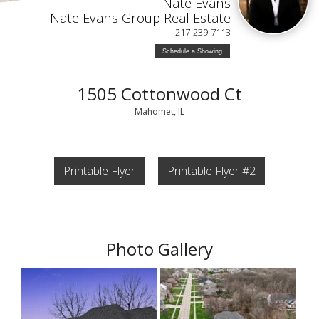
Nate Evans
Nate Evans Group Real Estate
217-239-7113
Schedule a Showing
1505 Cottonwood Ct
Mahomet, IL
Printable Flyer
Printable Flyer #2
Photo Gallery