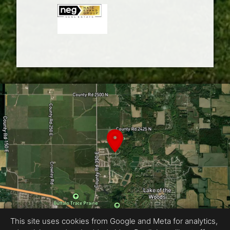
This site uses cookies from Google and Meta for analytics,