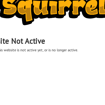
ite Not Active
is website is not active yet, or is no longer active.