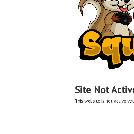
Site Not Activ
This website is not active yet,