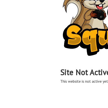
Site Not Activ
This website is not active yet,