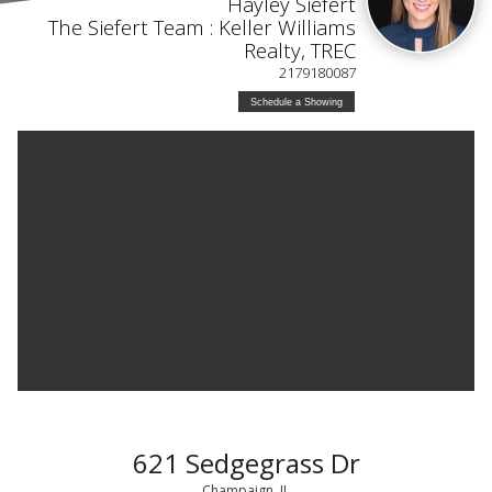
Hayley Siefert
The Siefert Team : Keller Williams
Realty, TREC
2179180087
Schedule a Showing
621 Sedgegrass Dr
Champaign, IL