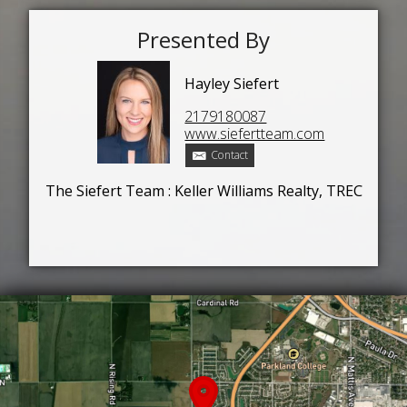
Presented By
Hayley Siefert
2179180087
www.siefertteam.com
Contact
The Siefert Team : Keller Williams Realty, TREC