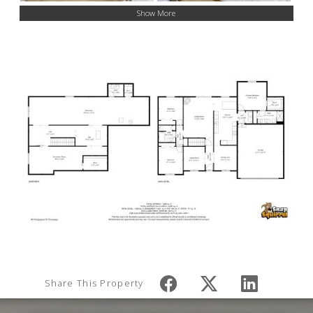
Show More
Share This Property