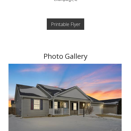
Printable Flyer
Photo Gallery