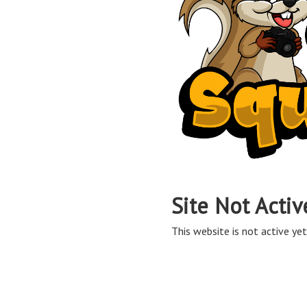
Site Not Activ
This website is not active yet,