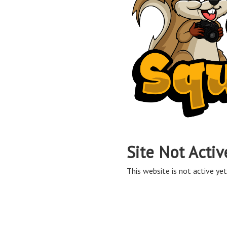
Site Not Activ
This website is not active yet,