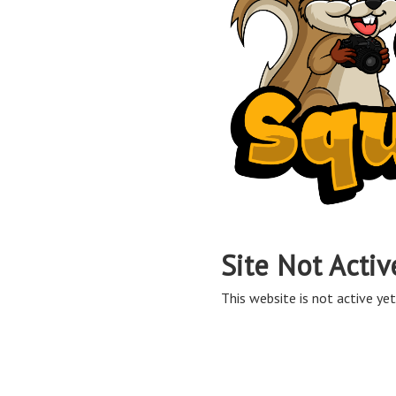
Site Not Activ
This website is not active yet,