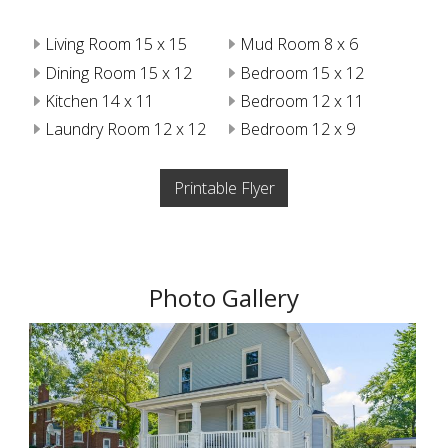
Living Room 15 x 15
Mud Room 8 x 6
Dining Room 15 x 12
Bedroom 15 x 12
Kitchen 14 x 11
Bedroom 12 x 11
Laundry Room 12 x 12
Bedroom 12 x 9
Printable Flyer
Photo Gallery