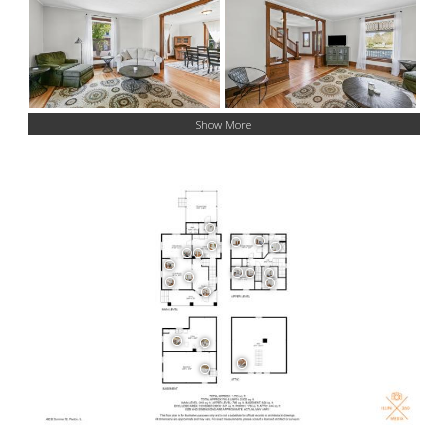
Show More