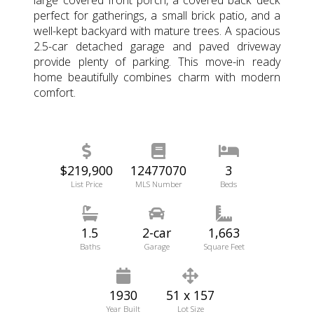
perfect for gatherings, a small brick patio, and a
well-kept backyard with mature trees. A spacious
2.5-car detached garage and paved driveway
provide plenty of parking. This move-in ready
home beautifully combines charm with modern
comfort.
$219,900
12477070
3
List Price
MLS Number
Beds
1.5
2-car
1,663
Baths
Garage
Square Feet
1930
51 x 157
Year Built
Lot Size