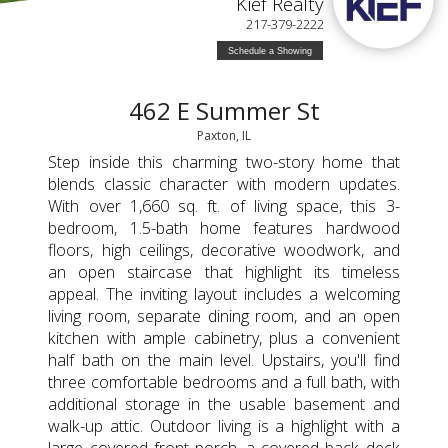
Kief Realty
217-379-2222
Schedule a Showing
462 E Summer St
Paxton, IL
Step inside this charming two-story home that
blends classic character with modern updates.
With over 1,660 sq. ft. of living space, this 3-
bedroom, 1.5-bath home features hardwood
floors, high ceilings, decorative woodwork, and
an open staircase that highlight its timeless
appeal. The inviting layout includes a welcoming
living room, separate dining room, and an open
kitchen with ample cabinetry, plus a convenient
half bath on the main level. Upstairs, you'll find
three comfortable bedrooms and a full bath, with
additional storage in the usable basement and
walk-up attic. Outdoor living is a highlight with a
large covered front porch, a covered back deck