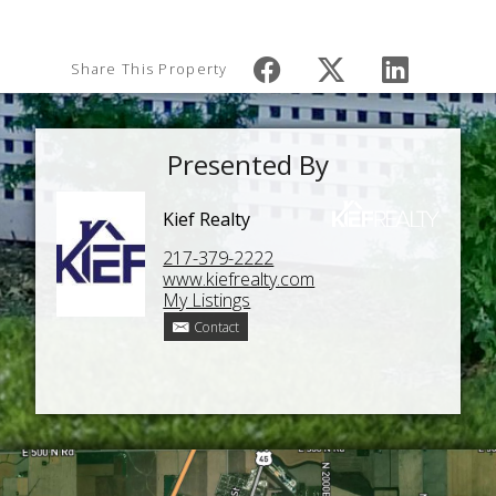
Share This Property
Presented By
Kief Realty
217-379-2222
www.kiefrealty.com
My Listings
Contact