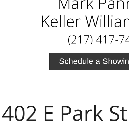
Mark Pan
Keller Willi
(217) 417-7
Schedule a Showi
402 E Park St