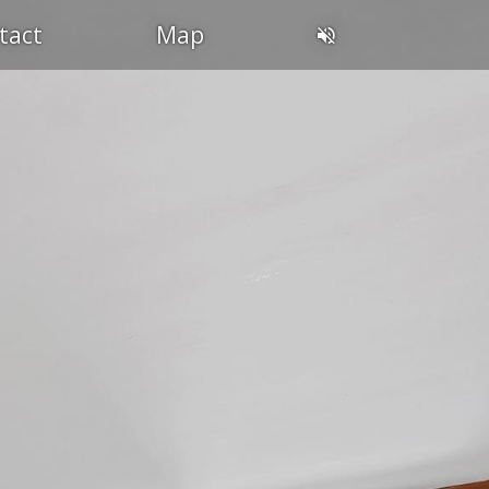
tact
Map