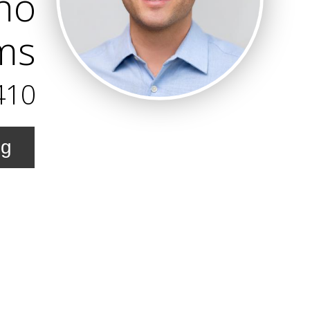
no
ams
410
ng