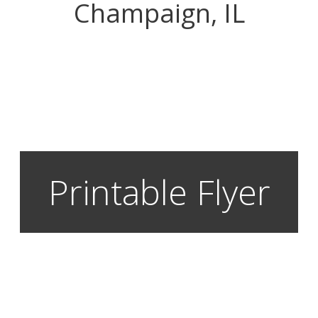
Champaign, IL
Printable Flyer