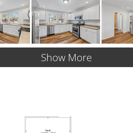
Show More