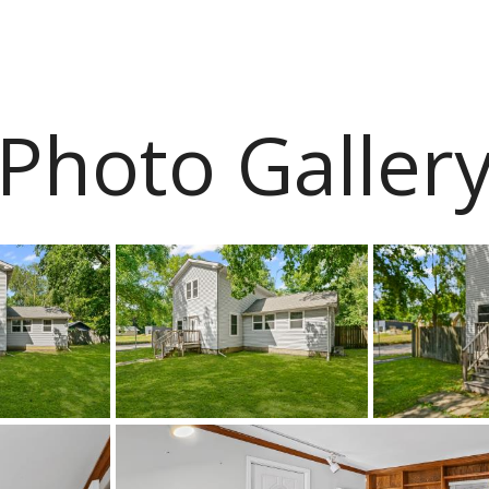
Photo Galler