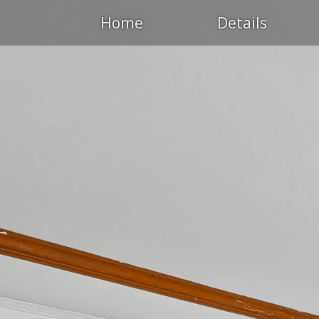
Home
Details