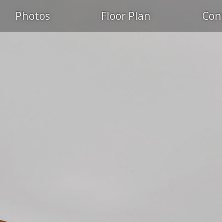
Photos
Floor Plan
Con