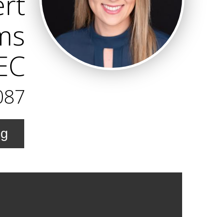
ert
ams
REC
087
ng