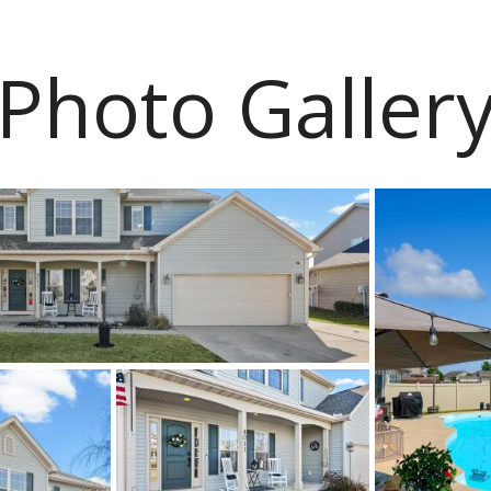
Photo Galler