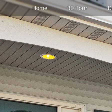
Home
3D Tour
D