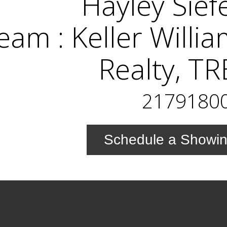
Hayley Sief
eam : Keller Willi
Realty, T
2179180
Schedule a Showi