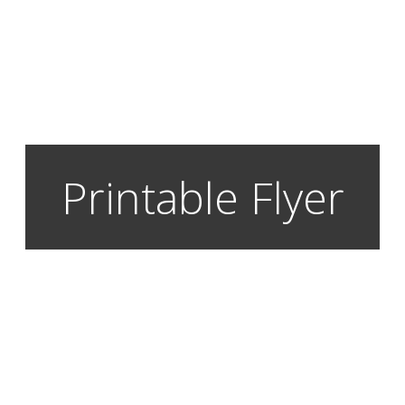
Printable Flyer