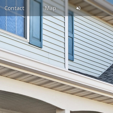
Contact
Map