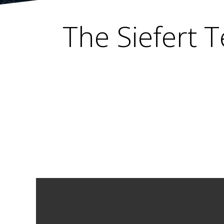
The Siefert T