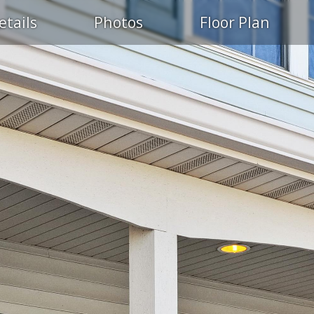
etails
Photos
Floor Plan