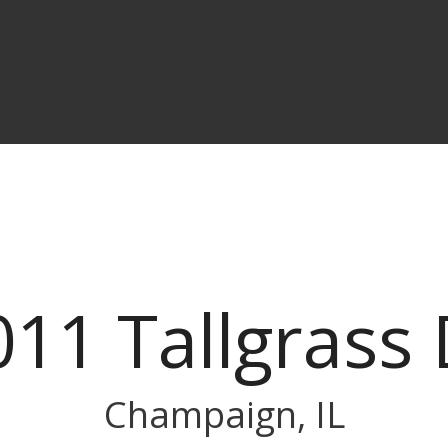
011 Tallgrass 
Champaign, IL