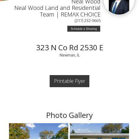
Neal Wood
Neal Wood Land and Residential
Team | REMAX CHOICE
(217) 232-9665
Schedule a Showing
323 N Co Rd 2530 E
Newman, IL
Printable Flyer
Photo Gallery