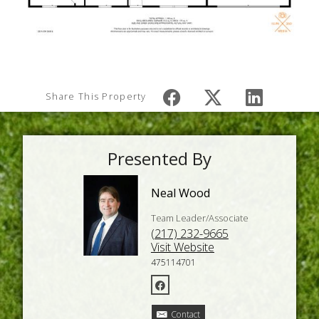
Share This Property
Presented By
Neal Wood
Team Leader/Associate
(217) 232-9665
Visit Website
475114701
Contact