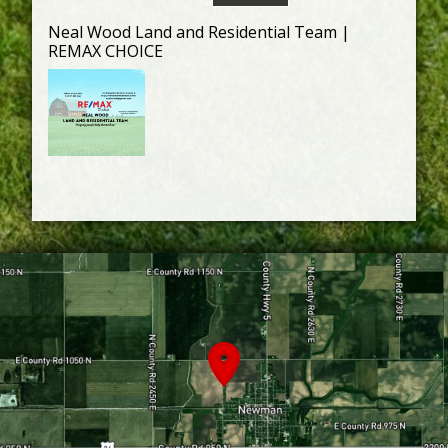
Neal Wood Land and Residential Team |
REMAX CHOICE