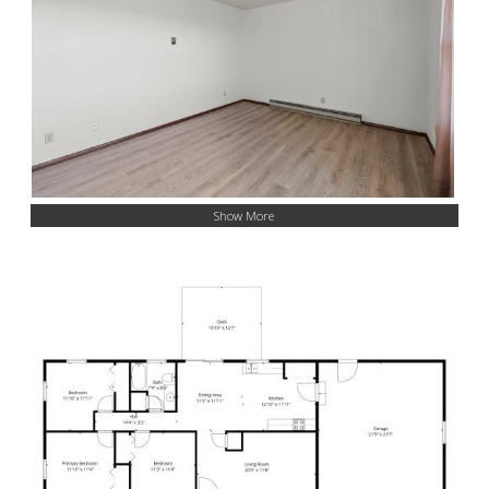
Show More