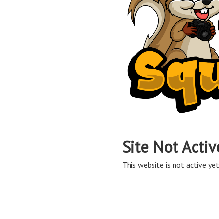
Site Not Activ
This website is not active yet,