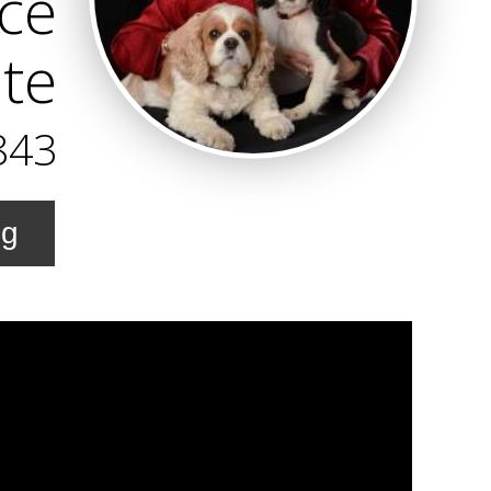
ice
te
843
ng