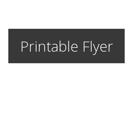
Printable Flyer