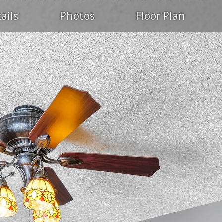
ails
Photos
Floor Plan