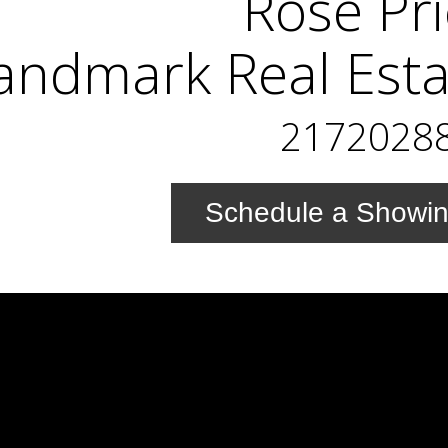
Rose Pr
andmark Real Esta
2172028
Schedule a Showi