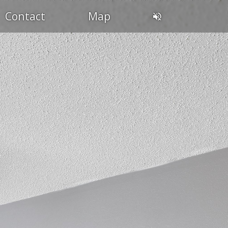
Contact
Map