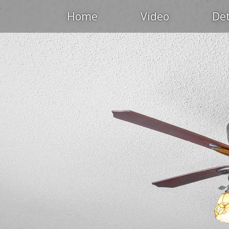
Home
Video
Det