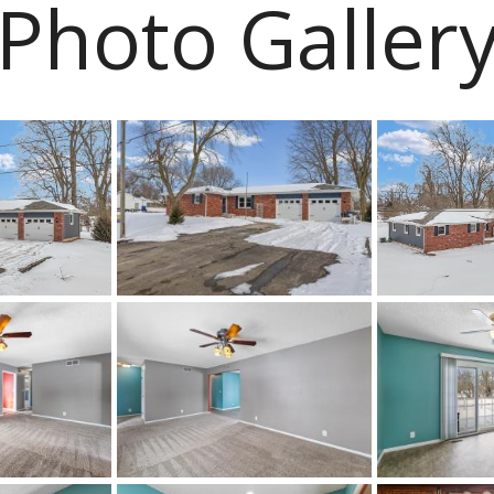
Photo Galler