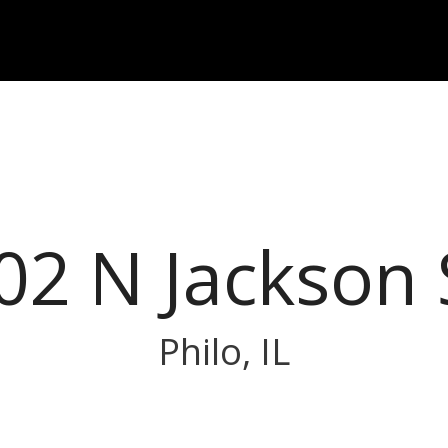
02 N Jackson 
Philo, IL