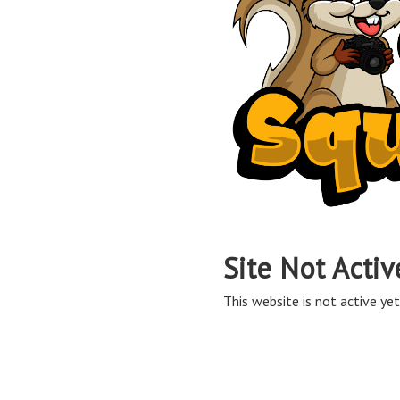
Site Not Activ
This website is not active yet,