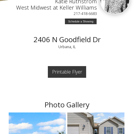
Katie Ruthstrom
West Midwest at Keller Williams
217-418-6683
Schedule a Showing
2406 N Goodfield Dr
Urbana, IL
Printable Flyer
Photo Gallery