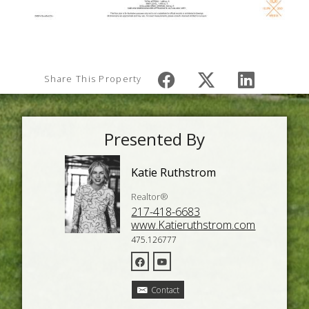
Share This Property
Presented By
Katie Ruthstrom
Realtor®
217-418-6683
www.Katieruthstrom.com
475.126777
Contact