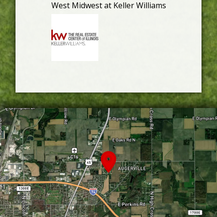
West Midwest at Keller Williams