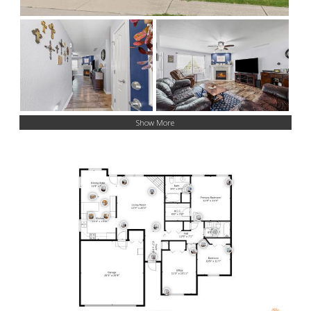
Show More