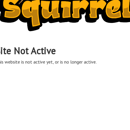
ite Not Active
is website is not active yet, or is no longer active.