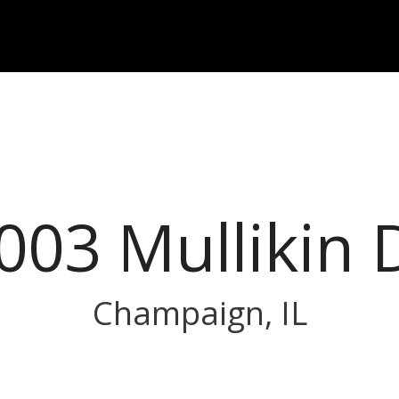
003 Mullikin 
Champaign, IL