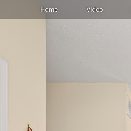
Home
Video