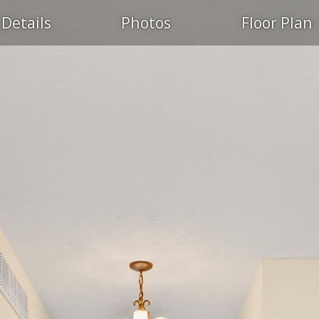
Details
Photos
Floor Plan