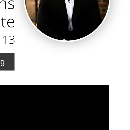
ns
te
113
ng