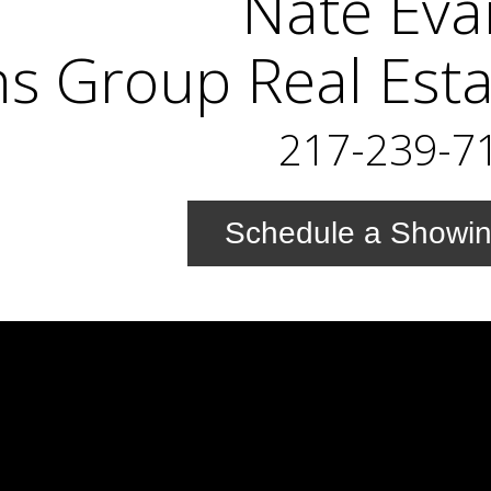
Nate Eva
s Group Real Esta
217-239-7
Schedule a Showi