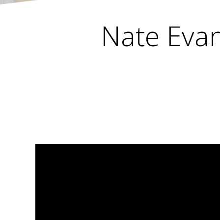
Nate Evan