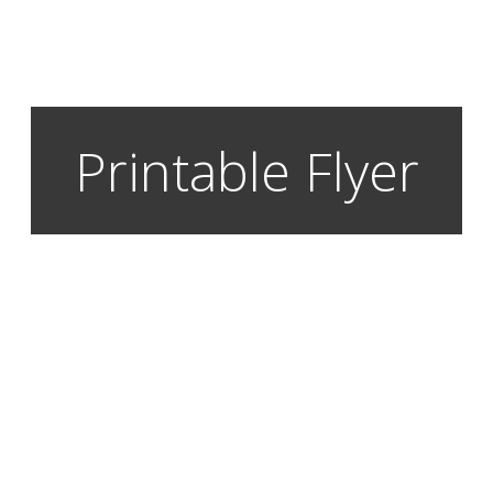
Printable Flyer