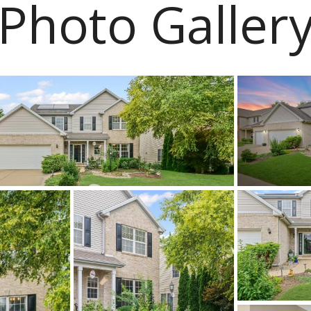
Photo Galler