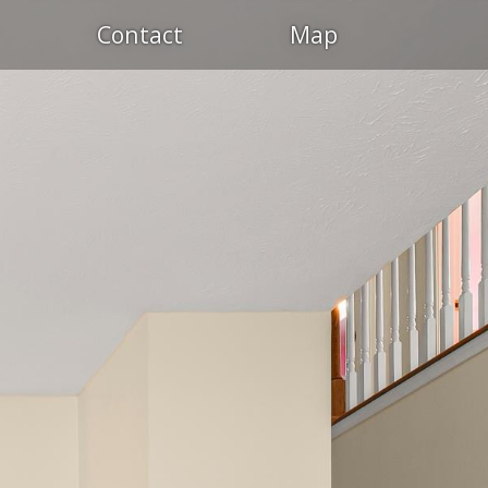
Contact
Map