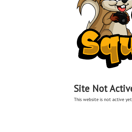
Site Not Activ
This website is not active yet,