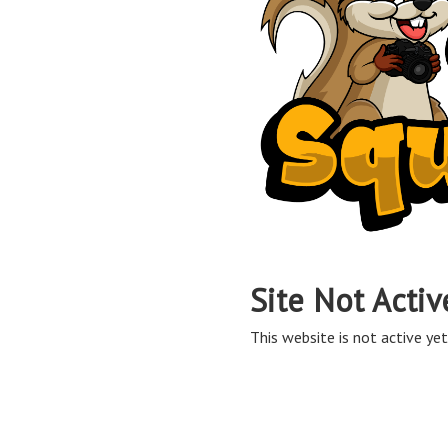
Site Not Activ
This website is not active yet,