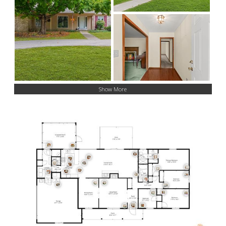
Show More