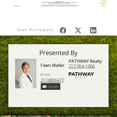
Share This Property
Presented By
PATHWAY Realty
Fawn Waller
217-954-1066
Broker
2174806477
Contact