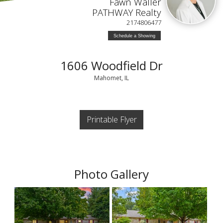
Fawn Waller
PATHWAY Realty
2174806477
Schedule a Showing
1606 Woodfield Dr
Mahomet, IL
Printable Flyer
Photo Gallery