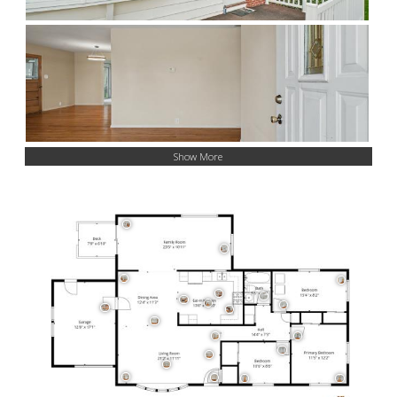
Show More