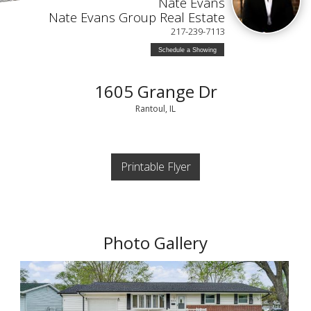
Nate Evans
Nate Evans Group Real Estate
217-239-7113
Schedule a Showing
1605 Grange Dr
Rantoul, IL
Printable Flyer
Photo Gallery