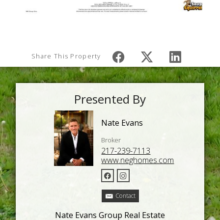
Share This Property
Presented By
Nate Evans
Broker
217-239-7113
www.neghomes.com
Contact
Nate Evans Group Real Estate