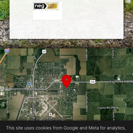
This site uses cookies from Google and Meta for analytics,