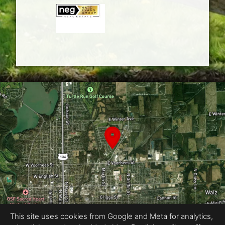
This site uses cookies from Google and Meta for analytics,