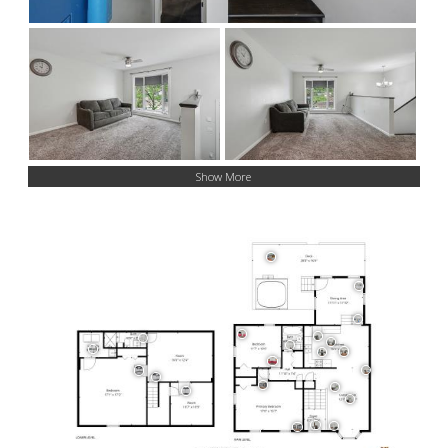
Show More