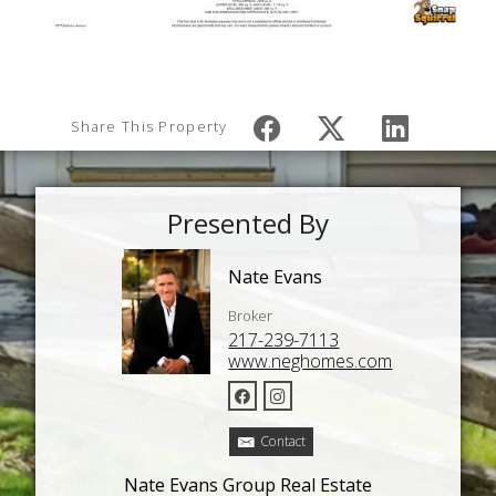
Share This Property
Presented By
Nate Evans
Broker
217-239-7113
www.neghomes.com
Contact
Nate Evans Group Real Estate