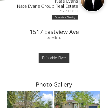
Nate Evans
Nate Evans Group Real Estate
217-239-7113
Schedule a Showing
1517 Eastview Ave
Danville, IL
Printable Flyer
Photo Gallery