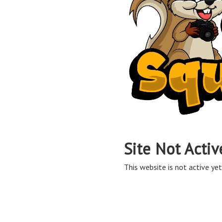
Site Not Activ
This website is not active yet,