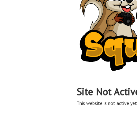
Site Not Activ
This website is not active yet,