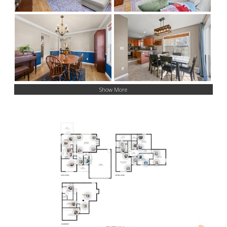
Show More