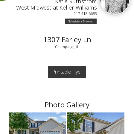
Katie Ruthstrom
West Midwest at Keller Williams
217-418-6683
Schedule a Showing
1307 Farley Ln
Champaign, IL
Printable Flyer
Photo Gallery