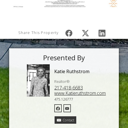
Share This Property
Presented By
Katie Ruthstrom
Realtor®
217-418-6683
www.Katieruthstrom.com
475.126777
Contact