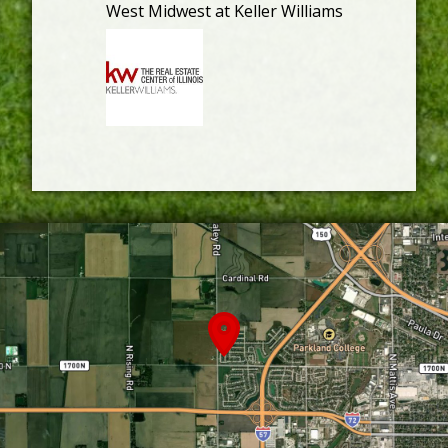
West Midwest at Keller Williams