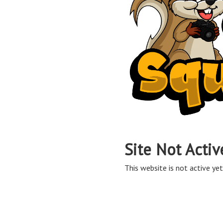
Site Not Activ
This website is not active yet,