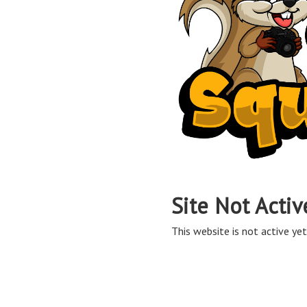
Site Not Activ
This website is not active yet,