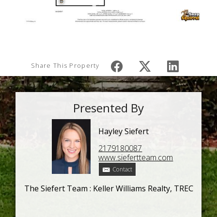
Share This Property
Presented By
Hayley Siefert
2179180087
www.siefertteam.com
Contact
The Siefert Team : Keller Williams Realty, TREC