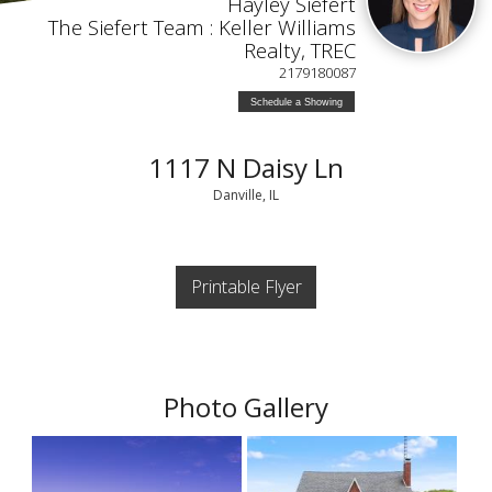
Hayley Siefert
The Siefert Team : Keller Williams
Realty, TREC
2179180087
Schedule a Showing
1117 N Daisy Ln
Danville, IL
Printable Flyer
Photo Gallery