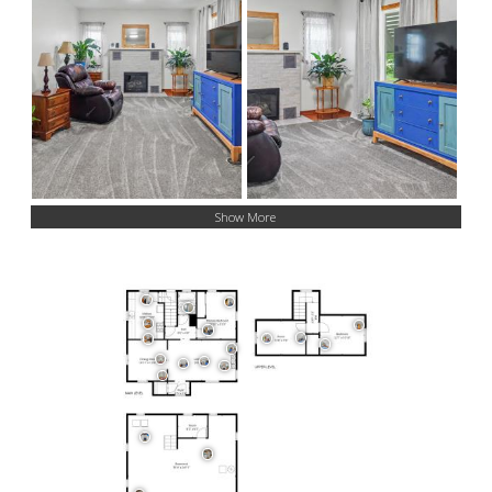
Show More