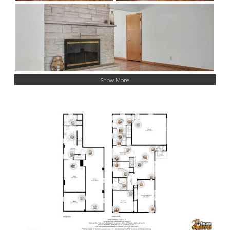
Show More