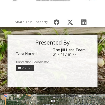
Share This Property
Presented By
The Jill Hess Team
Tara Harrell
217-417-8177
Transaction Coordinator
Contact