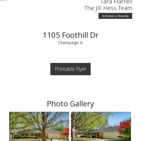
Tara Harrell
The Jill Hess Team
Schedule a Showing
1105 Foothill Dr
Champaign, IL
Printable Flyer
Photo Gallery