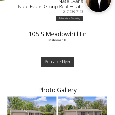
Nate Evans
Nate Evans Group Real Estate
217-239-7113
Schedule a Showing
105 S Meadowhill Ln
Mahomet, IL
Printable Flyer
Photo Gallery