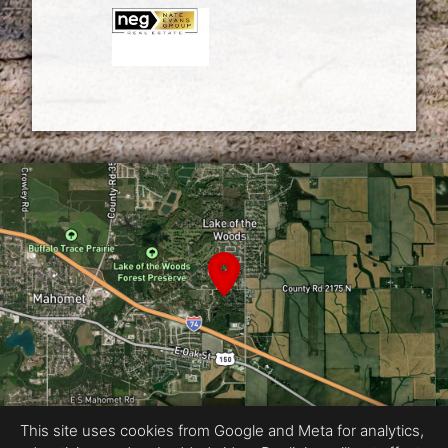
This site uses cookies from Google and Meta for analytics,