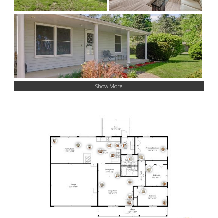
Show More