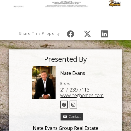
Share This Property
Presented By
Nate Evans
Broker
217-239-7113
www.neghomes.com
Contact
Nate Evans Group Real Estate