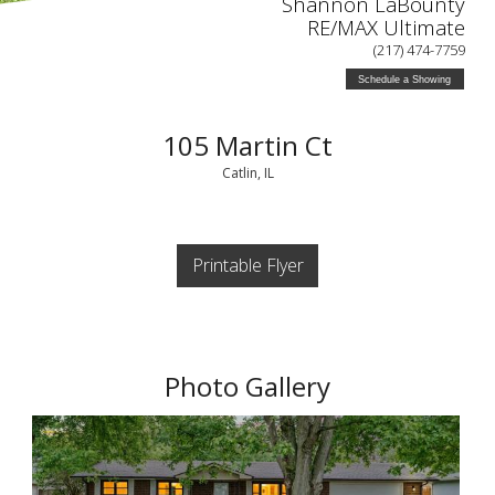
Shannon LaBounty
RE/MAX Ultimate
(217) 474-7759
Schedule a Showing
105 Martin Ct
Catlin, IL
Printable Flyer
Photo Gallery