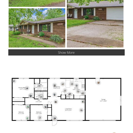
Show More