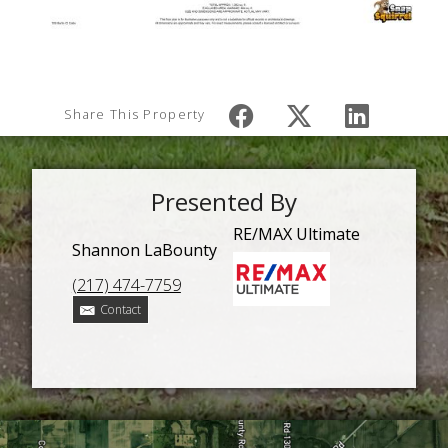
Share This Property
Presented By
RE/MAX Ultimate
Shannon LaBounty
(217) 474-7759
Contact