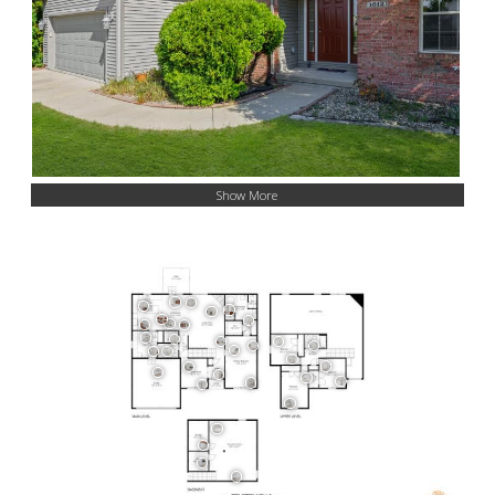
Show More