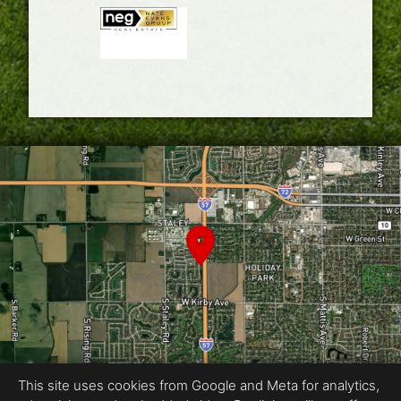
This site uses cookies from Google and Meta for analytics,