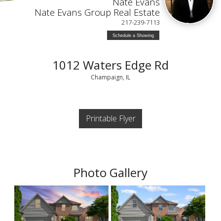
Nate Evans
Nate Evans Group Real Estate
217-239-7113
Schedule a Showing
1012 Waters Edge Rd
Champaign, IL
Printable Flyer
Photo Gallery