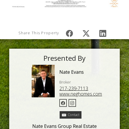
Share This Property
Presented By
Nate Evans
Broker
217-239-7113
www.neghomes.com
Contact
Nate Evans Group Real Estate