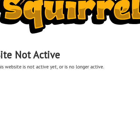
ite Not Active
is website is not active yet, or is no longer active.